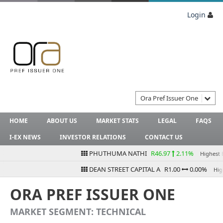
Login
Ora Pref Issuer One
HOME
ABOUT US
MARKET STATS
LEGAL
FAQS
I-EX NEWS
INVESTOR RELATIONS
CONTACT US
PHUTHUMA NATHI
R46.97
2.11%
Highest Bid
DEAN STREET CAPITAL A
R1.00
0.00%
Highes
ORA PREF ISSUER ONE
MARKET SEGMENT: TECHNICAL