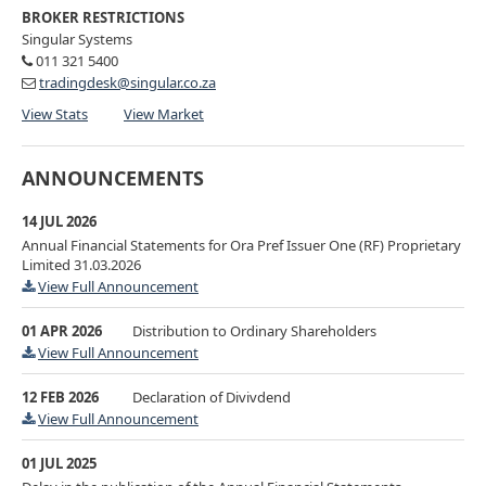
BROKER RESTRICTIONS
Singular Systems
011 321 5400
tradingdesk@singular.co.za
View Stats
View Market
ANNOUNCEMENTS
14 JUL 2026
Annual Financial Statements for Ora Pref Issuer One (RF) Proprietary
Limited 31.03.2026
View Full Announcement
01 APR 2026
Distribution to Ordinary Shareholders
View Full Announcement
12 FEB 2026
Declaration of Divivdend
View Full Announcement
01 JUL 2025