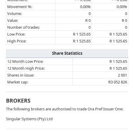
Movement %:
0.00%
0.00%
Volume:
0
0
Value:
R 0
R 0
Number of trades:
0
0
Low Price:
R 1 525.65
R 1 525.65
High Price:
R 1 525.65
R 1 525.65
Share Statistics
12 Month Low Price:
R 1 525.65
12 Month High Price:
R 1 525.65
Shares in issue:
2 001
Market cap:
R3 052 826
BROKERS
The following brokers are authorised to trade Ora Pref Issuer One:
Singular Systems (Pty) Ltd