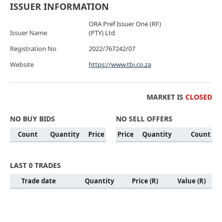
ISSUER INFORMATION
ORA Pref Issuer One (RF)
Issuer Name
(PTY) Ltd
Registration No
2022/767242/07
Website
https://www.tbi.co.za
MARKET IS
CLOSED
NO BUY BIDS
NO SELL OFFERS
Count
Quantity
Price
Price
Quantity
Count
LAST 0 TRADES
Trade date
Quantity
Price (R)
Value (R)