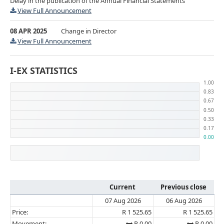
Delay in the publication of the Annual Financial Statements
View Full Announcement
08 APR 2025
Change in Director
View Full Announcement
I-EX STATISTICS
Current
Previous close
07 Aug 2026
06 Aug 2026
Price:
R 1 525.65
R 1 525.65
Movement:
R 0.00
R 0.00