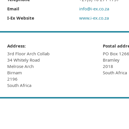
Email
info@i-ex.co.za
I-Ex Website
www.i-ex.co.za
Address:
Postal addre
3rd Floor Arch Collab
PO Box 126
34 Whitely Road
Bramley
Melrose Arch
2018
Birnam
South Africa
2196
South Africa