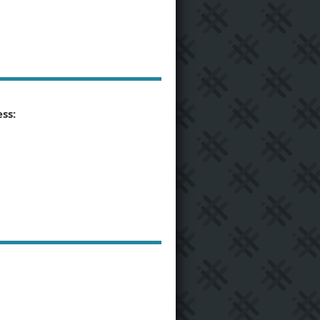
ss:
6