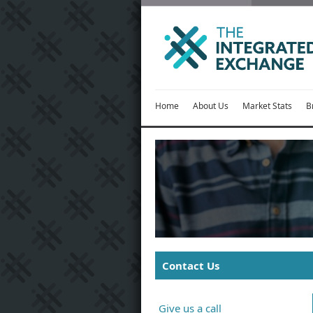
Home
About Us
Market Stats
B
Contact Us
Give us a call