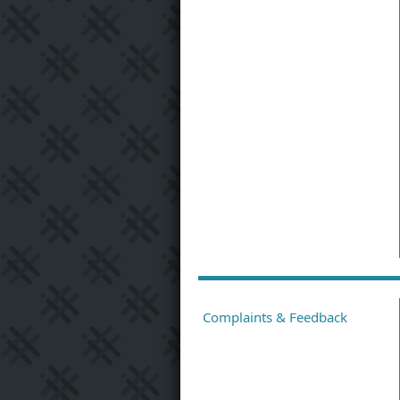
Complaints & Feedback