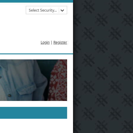
Select Security...
Login
|
Register