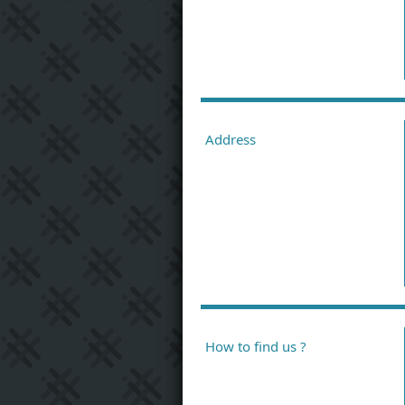
Address
How to find us ?