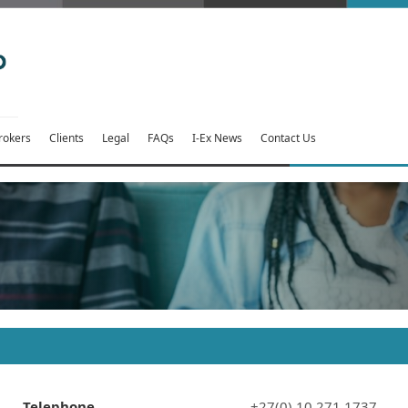
rokers
Clients
Legal
FAQs
I-Ex News
Contact Us
Telephone
+27(0) 10 271 1737