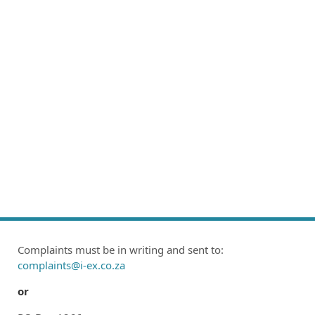
Complaints must be in writing and sent to:
complaints@i-ex.co.za
or