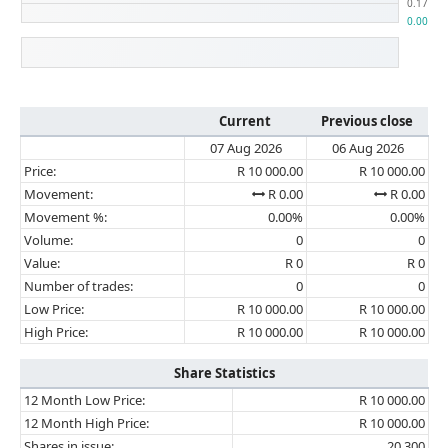
Current
Previous close
07 Aug 2026
06 Aug 2026
Price:
R 10 000.00
R 10 000.00
Movement:
R 0.00
R 0.00
Movement %:
0.00%
0.00%
Volume:
0
0
Value:
R 0
R 0
Number of trades:
0
0
Low Price:
R 10 000.00
R 10 000.00
High Price:
R 10 000.00
R 10 000.00
Share Statistics
12 Month Low Price:
R 10 000.00
12 Month High Price:
R 10 000.00
Shares in issue:
20 300