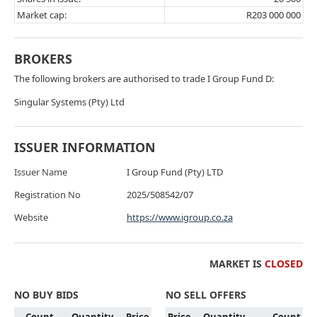
Market cap:
R203 000 000
BROKERS
The following brokers are authorised to trade I Group Fund D:
Singular Systems (Pty) Ltd
ISSUER INFORMATION
Issuer Name
I Group Fund (Pty) LTD
Registration No
2025/508542/07
Website
https://www.igroup.co.za
MARKET IS
CLOSED
NO BUY BIDS
NO SELL OFFERS