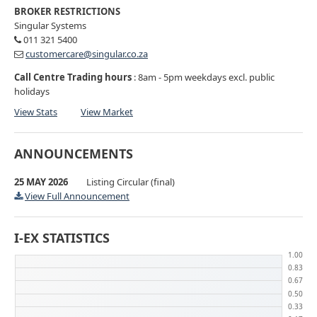
BROKER RESTRICTIONS
Singular Systems
011 321 5400
customercare@singular.co.za
Call Centre Trading hours
: 8am - 5pm weekdays excl. public
holidays
View Stats
View Market
ANNOUNCEMENTS
25 MAY 2026
Listing Circular (final)
View Full Announcement
I-EX STATISTICS