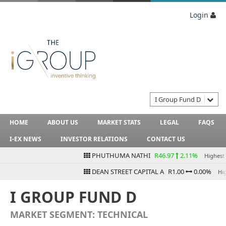
Login
I Group Fund D
HOME
ABOUT US
MARKET STATS
LEGAL
FAQS
I-EX NEWS
INVESTOR RELATIONS
CONTACT US
PHUTHUMA NATHI
R46.97
2.11%
Highest Bi
DEAN STREET CAPITAL A
R1.00
0.00%
Highe
I GROUP FUND D
MARKET SEGMENT: TECHNICAL