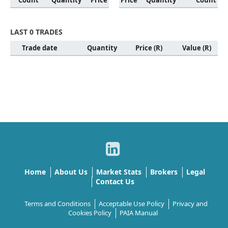
Count
Quantity
Price
Price
Quantity
Count
LAST 0 TRADES
Trade date
Quantity
Price (R)
Value (R)
Home
About Us
Market Stats
Brokers
Legal
Contact Us
Terms and Conditions
Acceptable Use Policy
Privacy and
Cookies Policy
PAIA Manual