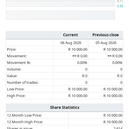
Current
Previous close
06 Aug 2026
05 Aug 2026
Price:
R 10 000.00
R 10 000.00
Movement:
R 0.00
R 0.00
Movement %:
0.00%
0.00%
Volume:
0
0
Value:
R 0
R 0
Number of trades:
0
0
Low Price:
R 10 000.00
R 10 000.00
High Price:
R 10 000.00
R 10 000.00
Share Statistics
12 Month Low Price:
R 10 000.00
12 Month High Price:
R 10 000.00
Shares in issue:
2 614