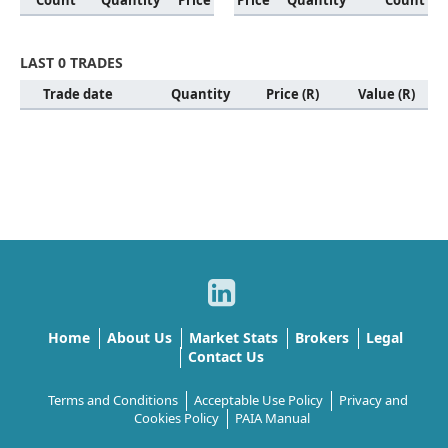
Count
Quantity
Price
Price
Quantity
Count
LAST 0 TRADES
Trade date
Quantity
Price (R)
Value (R)
Home
About Us
Market Stats
Brokers
Legal
Contact Us
Terms and Conditions
Acceptable Use Policy
Privacy and
Cookies Policy
PAIA Manual