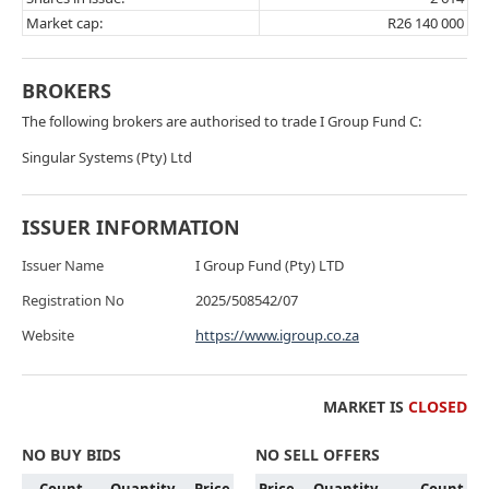
Market cap:
R26 140 000
BROKERS
The following brokers are authorised to trade I Group Fund C:
Singular Systems (Pty) Ltd
ISSUER INFORMATION
Issuer Name
I Group Fund (Pty) LTD
Registration No
2025/508542/07
Website
https://www.igroup.co.za
MARKET IS
CLOSED
NO BUY BIDS
NO SELL OFFERS