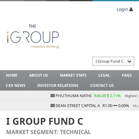
Login
I Group Fund C
HOME
ABOUT US
MARKET STATS
LEGAL
FAQS
I-EX NEWS
INVESTOR RELATIONS
CONTACT US
PHUTHUMA NATHI
R46.00
2.11%
Highest Bid
DEAN STREET CAPITAL A
R1.00
0.00%
Highes
I GROUP FUND C
MARKET SEGMENT: TECHNICAL