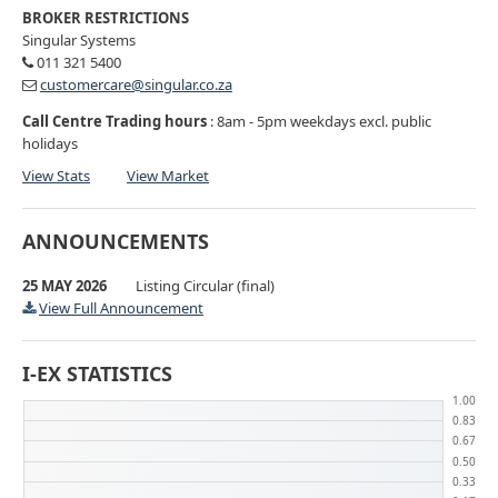
BROKER RESTRICTIONS
Singular Systems
011 321 5400
customercare@singular.co.za
Call Centre Trading hours
: 8am - 5pm weekdays excl. public
holidays
View Stats
View Market
ANNOUNCEMENTS
25 MAY 2026
Listing Circular (final)
View Full Announcement
I-EX STATISTICS